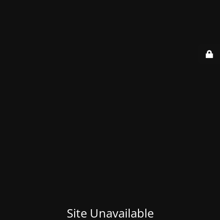
Site Unavailable