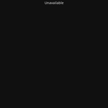
Unavailable