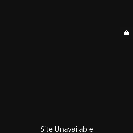
Site Unavailable