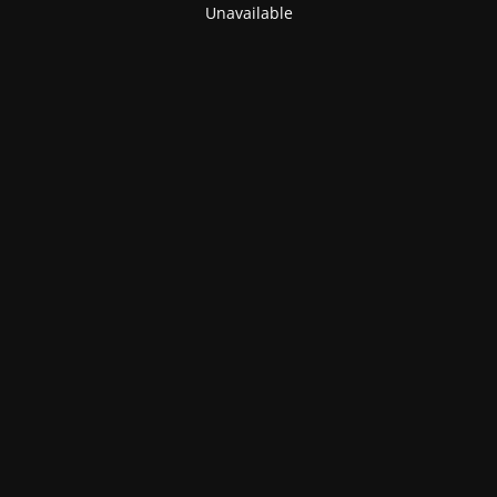
Unavailable