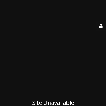
Site Unavailable