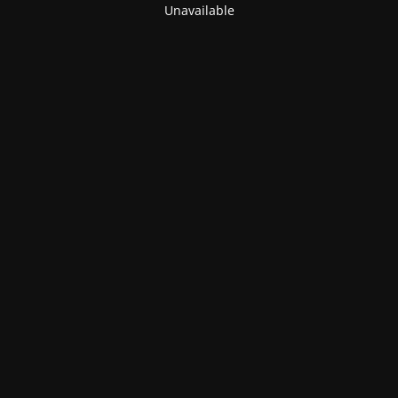
Unavailable