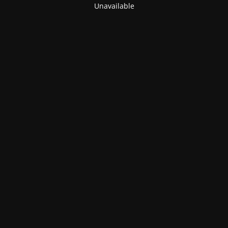
Unavailable