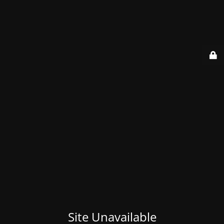
Site Unavailable