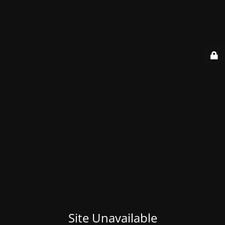
Site Unavailable