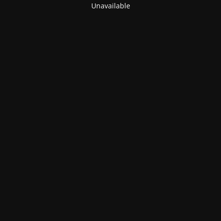
Unavailable